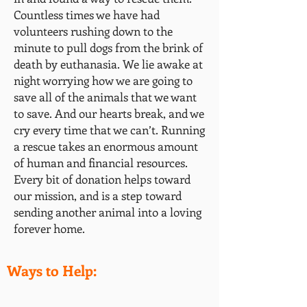
Countless times we have had
volunteers rushing down to the
minute to pull dogs from the brink of
death by euthanasia. We lie awake at
night worrying how we are going to
save all of the animals that we want
to save. And our hearts break, and we
cry every time that we can’t. Running
a rescue takes an enormous
amount
of human and financial resources.
Every bit of donation helps toward
our mission, and is a step toward
sending another animal into a loving
forever home.
Ways to Help: