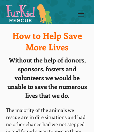
How to Help Save
More Lives
Without the help of donors,
sponsors, fosters and
volunteers we would be
unable to save the numerous
lives that we do.
The majority of the animals we
rescue are in dire situations and had
no other chance had we not stepped
in and found a way to rescue them.