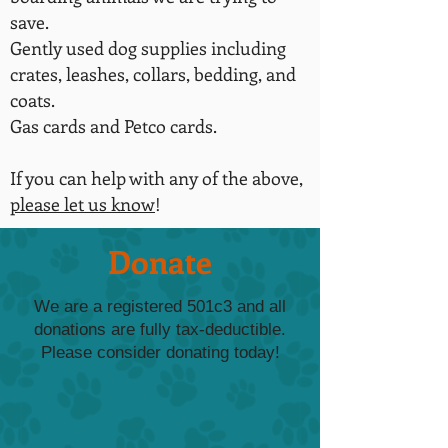
save.
Gently used dog supplies including
crates, leashes, collars, bedding, and
coats.
Gas cards and Petco cards.
If you can help with any of the above,
please let us know
!
Donate
We are a registered 501c3 and all
donations are fully tax-deductible.
Please consider donating today!