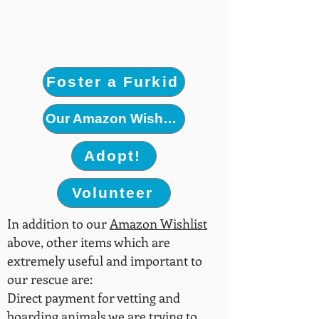
Foster a Furkid
Our Amazon Wishlist
Adopt!
Volunteer
In addition to our
Amazon Wishlist
above, other items which are
extremely useful and important to
our rescue are:
Direct payment for vetting and
boarding animals we are trying to