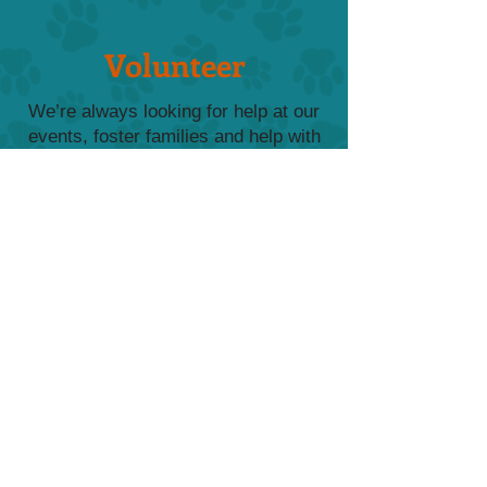
Volunteer
We’re always looking for help at our
events, foster families and help with
adoptions. Contact us with your
availablity and how you can help.
Send Email
Our Wishlist
From food to crates to beds, donations
from our Amazon Wishlist make a world
of difference to our FurKids.
View Wishlist