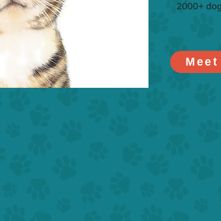
2000+ dog
Meet