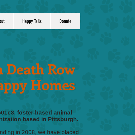
out
Happy Tails
Donate
 Death Row
appy Homes
501c3, foster-based animal
ization based in Pittsburgh.
unding in 2008, we have placed