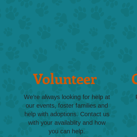
Volunteer
We’re always looking for help at
our events, foster families and
help with adoptions. Contact us
with your availablity and how
you can help.