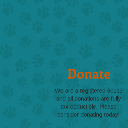
Donate
We are a registered 501c3
and all donations are fully
tax-deductible. Please
consider donating today!