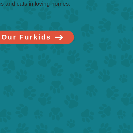
s and cats in loving homes.
 Our Furkids