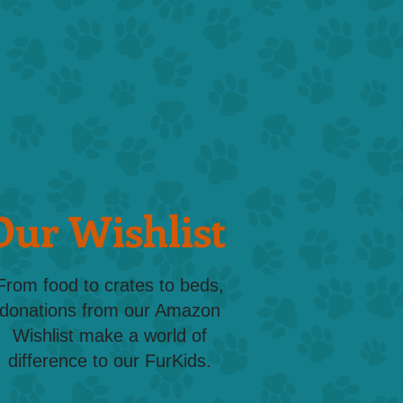
Our Wishlist
From food to crates to beds,
donations from our Amazon
Wishlist make a world of
difference to our FurKids.