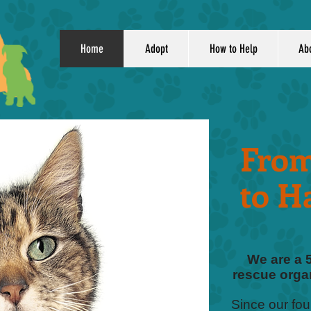
Home
Adopt
How to Help
Ab
From
to H
We are a 
rescue organ
Since our fo